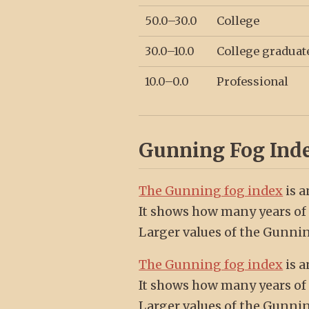
50.0–30.0
College
30.0–10.0
College graduat
10.0–0.0
Professional
Gunning Fog Ind
The Gunning fog index
is a
It shows how many years of 
Larger values of the Gunnin
The Gunning fog index
is a
It shows how many years of 
Larger values of the Gunnin