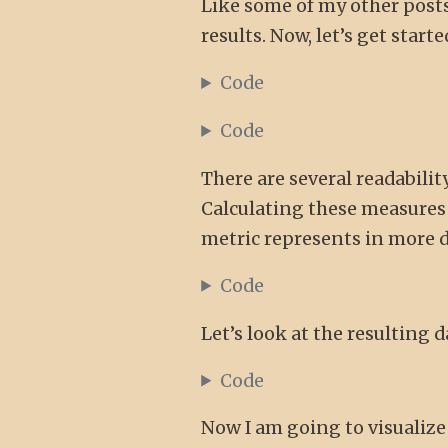
Like some of my other posts
results. Now, let’s get star
Code
Code
There are several readabilit
Calculating these measures i
metric represents in more d
Code
Let’s look at the resulting 
Code
Now I am going to visualize