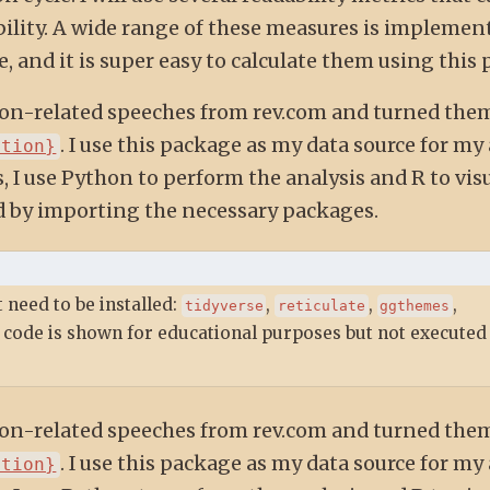
lity. A wide range of these measures is implement
 and it is super easy to calculate them using this 
ction-related speeches from rev.com and turned the
. I use this package as my data source for my 
ction}
, I use Python to perform the analysis and R to vis
ted by importing the necessary packages.
 need to be installed:
,
,
,
tidyverse
reticulate
ggthemes
 code is shown for educational purposes but not executed 
ction-related speeches from rev.com and turned the
. I use this package as my data source for my 
ction}