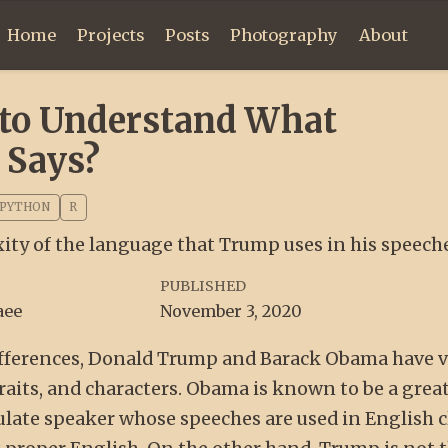
Home
Projects
Posts
Photography
About
t to Understand What
 Says?
PYTHON
R
ty of the language that Trump uses in his speech
PUBLISHED
aee
November 3, 2020
 differences, Donald Trump and Barack Obama have 
traits, and characters. Obama is known to be a grea
late speaker whose speeches are used in English c