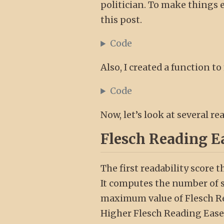
politician. To make things eas
this post.
Code
Also, I created a function to
Code
Now, let’s look at several r
Flesch Reading E
The first readability score t
It computes the number of sy
maximum value of Flesch Rea
Higher Flesch Reading Ease 