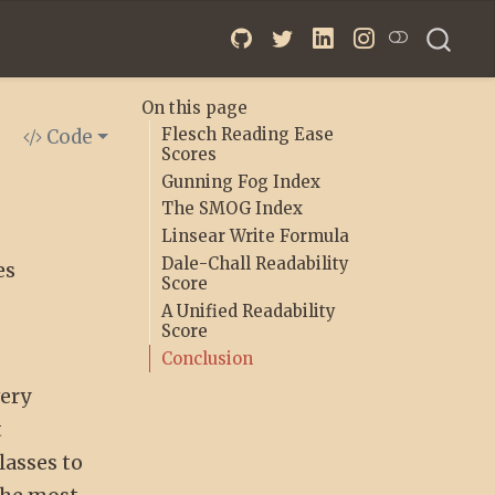
On this page
Flesch Reading Ease
Code
Scores
Gunning Fog Index
The SMOG Index
Linsear Write Formula
Dale-Chall Readability
es
Score
A Unified Readability
Score
Conclusion
very
t
lasses to