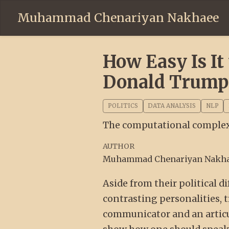
Muhammad Chenariyan Nakhaee
How Easy Is I
Donald Trump
POLITICS
DATA ANALYSIS
NLP
The computational complexi
AUTHOR
Muhammad Chenariyan Nakh
Aside from their political
contrasting personalities, 
communicator and an articu