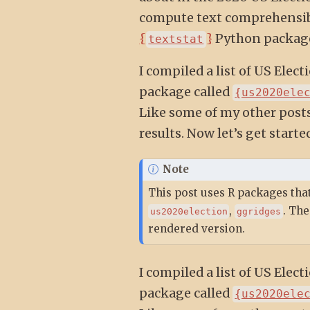
compute text comprehensibi
{
}
Python package,
textstat
I compiled a list of US Ele
package called
{us2020ele
Like some of my other posts
results. Now let’s get star
Note
This post uses R packages that
,
. The
us2020election
ggridges
rendered version.
I compiled a list of US Ele
package called
{us2020ele