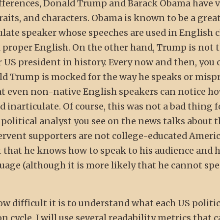
 differences, Donald Trump and Barack Obama have 
traits, and characters. Obama is known to be a grea
late speaker whose speeches are used in English c
proper English. On the other hand, Trump is not 
 US president in history. Every now and then, you 
ld Trump is mocked for the way he speaks or mis
hat even non-native English speakers can notice h
 inarticulate. Of course, this was not a bad thing
y political analyst you see on the news talks about t
fervent supporters are not college-educated Ameri
ct that he knows how to speak to his audience and h
uage (although it is more likely that he cannot sp
ow difficult it is to understand what each US politi
 cycle. I will use several readability metrics that 