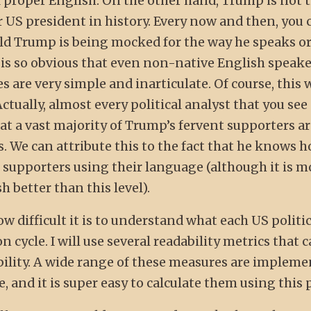
proper English. On the other hand, Trump is not 
 US president in history. Every now and then, you 
ld Trump is being mocked for the way he speaks o
is so obvious that even non-native English speake
 are very simple and inarticulate. Of course, this 
Actually, almost every political analyst that you see
at a vast majority of Trump’s fervent supporters a
 We can attribute this to the fact that he knows 
 supporters using their language (although it is m
 better than this level).
ow difficult it is to understand what each US politi
 cycle. I will use several readability metrics that 
lity. A wide range of these measures are impleme
 and it is super easy to calculate them using this 