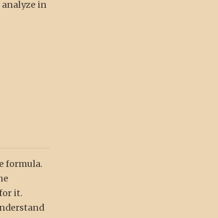
o analyze in
se formula.
he
or it.
 understand