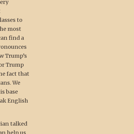
very
t
lasses to
the most
can find a
pronounces
ow Trump’s
 for Trump
he fact that
cans. We
is base
eak English
cian talked
can help us