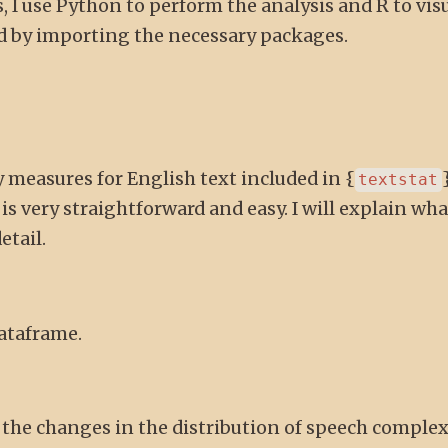
, I use Python to perform the analysis and R to vis
ted by importing the necessary packages.
y measures for English text included in {
}
textstat
s very straightforward and easy. I will explain wh
etail.
dataframe.
 the changes in the distribution of speech complex