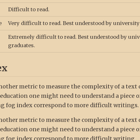
Difficult to read.
e
Very difficult to read. Best understood by universit
Extremely difficult to read. Best understood by univ
graduates.
ex
nother metric to measure the complexity of a text
education one might need to understand a piece of
g fog index correspond to more difficult writings.
nother metric to measure the complexity of a text
education one might need to understand a piece of
g fog index correspond to more difficult writing.