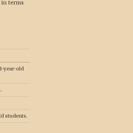
s in terms
1-year-old
.
ld students.