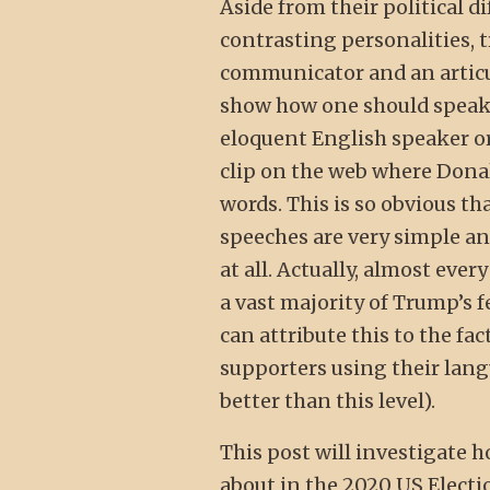
Aside from their political
contrasting personalities, 
communicator and an articu
show how one should speak 
eloquent English speaker or
clip on the web where Dona
words. This is so obvious t
speeches are very simple and
at all. Actually, almost ever
a vast majority of Trump’s 
can attribute this to the fa
supporters using their lang
better than this level).
This post will investigate h
about in the 2020 US Election