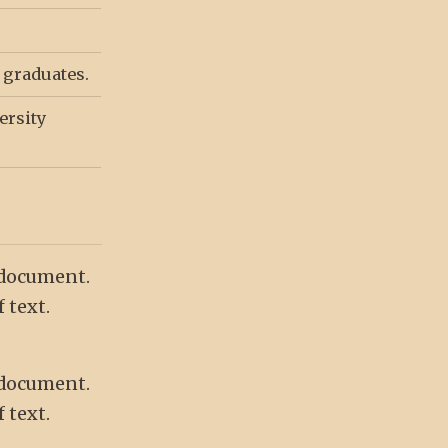
y graduates.
ersity
 document.
 text.
 document.
 text.