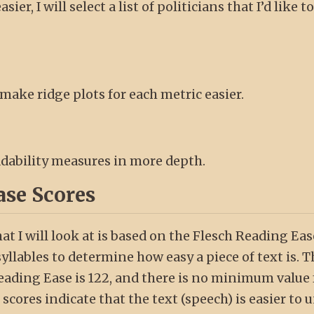
ier, I will select a list of politicians that I’d like t
 make ridge plots for each metric easier.
eadability measures in more depth.
ase Scores
hat I will look at is based on the Flesch Reading Ea
llables to determine how easy a piece of text is. T
ding Ease is 122, and there is no minimum value f
scores indicate that the text (speech) is easier to