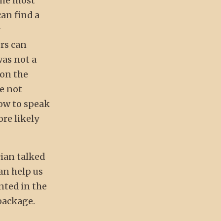
the most
can find a
r
rs can
was not a
 on the
re not
how to speak
ore likely
cian talked
can help us
nted in the
package.