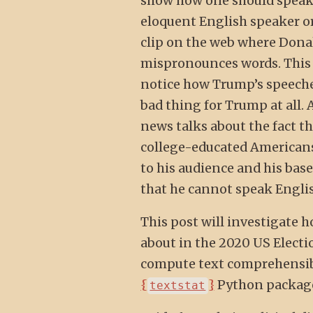
show how one should speak 
eloquent English speaker or
clip on the web where Dona
mispronounces words. This 
notice how Trump’s speeches
bad thing for Trump at all. 
news talks about the fact th
college-educated Americans.
to his audience and his base
that he cannot speak English
This post will investigate h
about in the 2020 US Election
compute text comprehensibi
{
}
Python package,
textstat