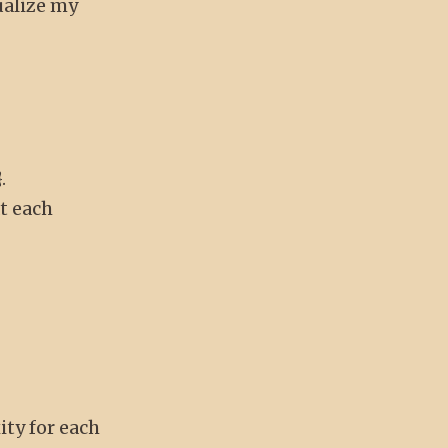
ualize my
.
at each
ity for each