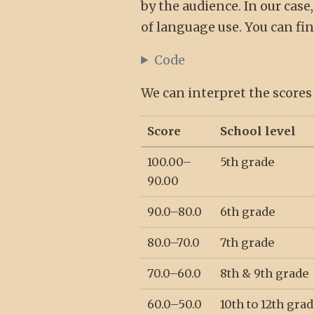
by the audience. In our case
of language use. You can fi
Code
We can interpret the scores
Score
School level
100.00–
5th grade
90.00
90.0–80.0
6th grade
80.0–70.0
7th grade
70.0–60.0
8th & 9th grade
60.0–50.0
10th to 12th grad