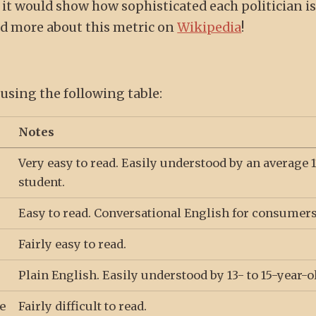
, it would show how sophisticated each politician i
nd more about this metric on
Wikipedia
!
 using the following table:
Notes
Very easy to read. Easily understood by an average 1
student.
Easy to read. Conversational English for consumers
Fairly easy to read.
Plain English. Easily understood by 13- to 15-year-o
e
Fairly difficult to read.