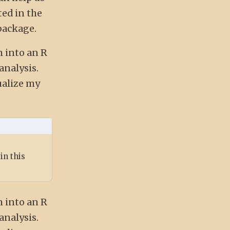
ed in the
package.
m into an R
analysis.
ualize my
in this
m into an R
analysis.