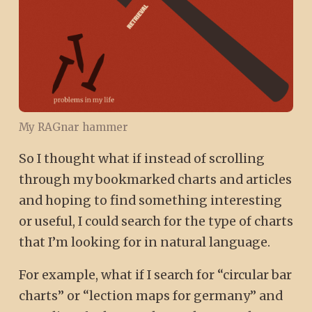
My RAGnar hammer
So I thought what if instead of scrolling
through my bookmarked charts and articles
and hoping to find something interesting
or useful, I could search for the type of charts
that I’m looking for in natural language.
For example, what if I search for “circular bar
charts” or “lection maps for germany” and