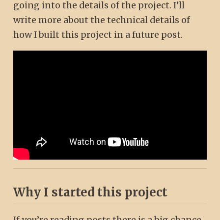
going into the details of the project. I’ll
write more about the technical details of
how I built this project in a future post.
Why I started this project
If you’re reading posts there is a big chance