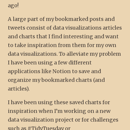
ago!
A large part of my bookmarked posts and
tweets consist of data visualizations articles
and charts that I find interesting and want
to take inspiration from them for my own
data visualizations. To alleviate my problem
I have been using a few different
applications like Notion to save and
organize my bookmarked charts (and
articles).
I have been using these saved charts for
inspiration when I’m working on a new
data visualization project or for challenges
such as #TidyTuesday or