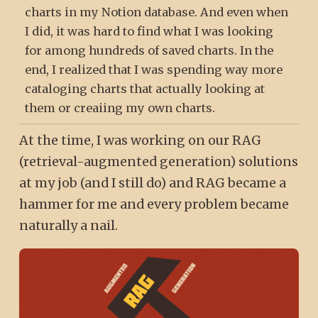
charts in my Notion database. And even when
I did, it was hard to find what I was looking
for among hundreds of saved charts. In the
end, I realized that I was spending way more
cataloging charts that actually looking at
them or creaiing my own charts.
At the time, I was working on our RAG
(retrieval-augmented generation) solutions
at my job (and I still do) and RAG became a
hammer for me and every problem became
naturally a nail.