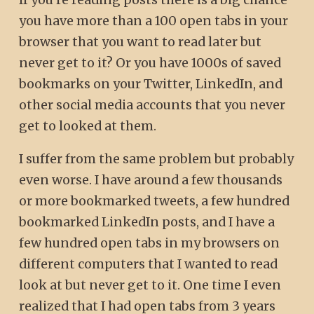
you have more than a 100 open tabs in your
browser that you want to read later but
never get to it? Or you have 1000s of saved
bookmarks on your Twitter, LinkedIn, and
other social media accounts that you never
get to looked at them.
I suffer from the same problem but probably
even worse. I have around a few thousands
or more bookmarked tweets, a few hundred
bookmarked LinkedIn posts, and I have a
few hundred open tabs in my browsers on
different computers that I wanted to read
look at but never get to it. One time I even
realized that I had open tabs from 3 years