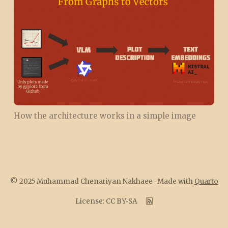
How the architecture works in a simple image
© 2025 Muhammad Chenariyan Nakhaee ∙ Made with
Quarto
License: CC BY-SA