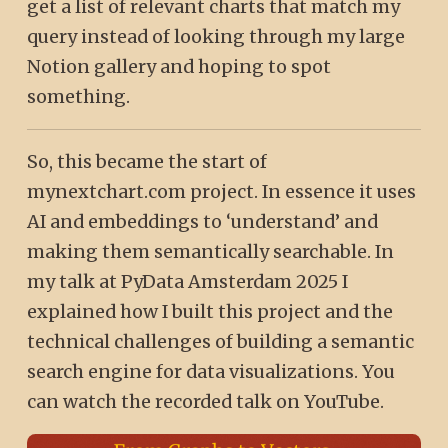
get a list of relevant charts that match my
query instead of looking through my large
Notion gallery and hoping to spot
something.
So, this became the start of
mynextchart.com project. In essence it uses
AI and embeddings to ‘understand’ and
making them semantically searchable. In
my talk at PyData Amsterdam 2025 I
explained how I built this project and the
technical challenges of building a semantic
search engine for data visualizations. You
can watch the recorded talk on YouTube.