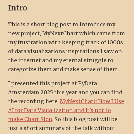
Intro
This is a short blog post to introduce my
new project, MyNextChart which came from
my frustration with keeping track of 1000s
of data visualizations inspirations I saw on
the internet and my eternal struggle to
categorize them and make sense of them.
I presented this project at PyData
Amsterdam 2025 this year and you can find
the recording here:
MyNextChart: How I Use
AI for Data Visualization and It’s not to
make Chart Slop
. So this blog post will be
just a short summary of the talk without