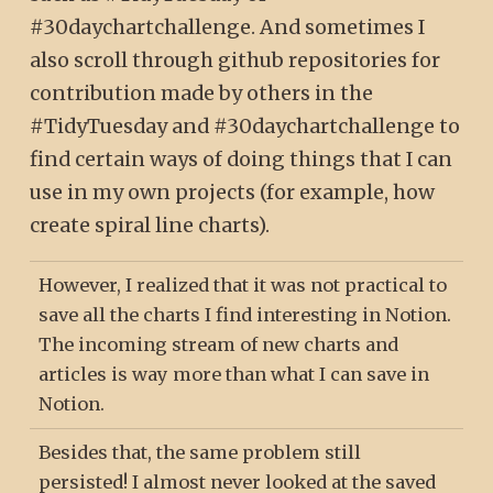
#30daychartchallenge. And sometimes I
also scroll through github repositories for
contribution made by others in the
#TidyTuesday and #30daychartchallenge to
find certain ways of doing things that I can
use in my own projects (for example, how
create spiral line charts).
However, I realized that it was not practical to
save all the charts I find interesting in Notion.
The incoming stream of new charts and
articles is way more than what I can save in
Notion.
Besides that, the same problem still
persisted! I almost never looked at the saved