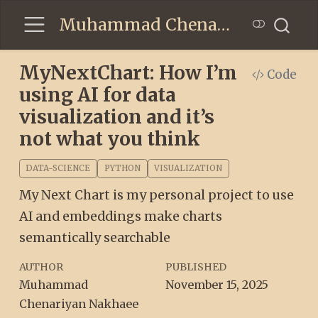
Muhammad Chenariyan Nakhaee
MyNextChart: How I’m
Code
using AI for data
visualization and it’s
not what you think
DATA-SCIENCE
PYTHON
VISUALIZATION
My Next Chart is my personal project to use
AI and embeddings make charts
semantically searchable
AUTHOR
PUBLISHED
Muhammad
November 15, 2025
Chenariyan Nakhaee